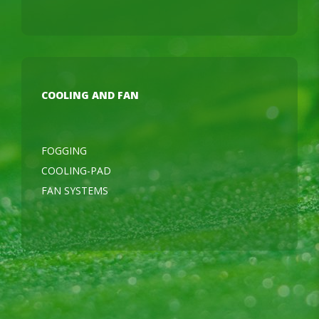
COOLING AND FAN
FOGGING
COOLING-PAD
FAN SYSTEMS