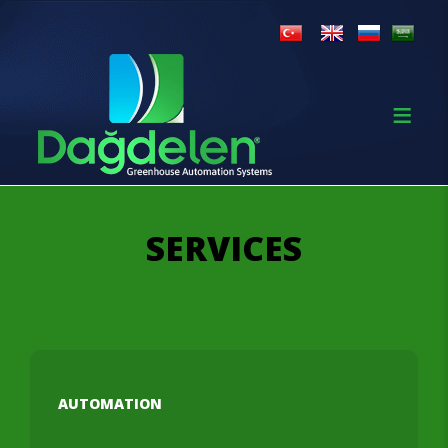
SERVICES
AUTOMATION