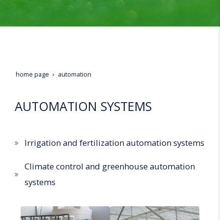
home page
automation
AUTOMATION SYSTEMS
Irrigation and fertilization automation systems
Climate control and greenhouse automation
systems