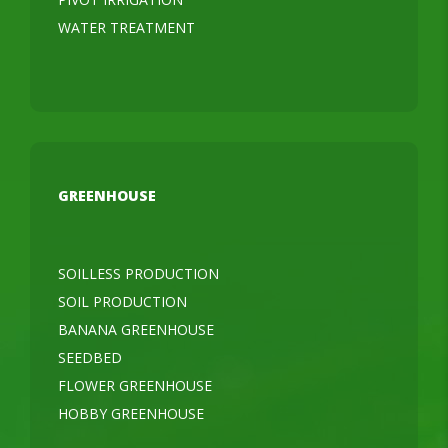
WATER TREATMENT
GREENHOUSE
SOILLESS PRODUCTION
SOIL PRODUCTION
BANANA GREENHOUSE
SEEDBED
FLOWER GREENHOUSE
HOBBY GREENHOUSE