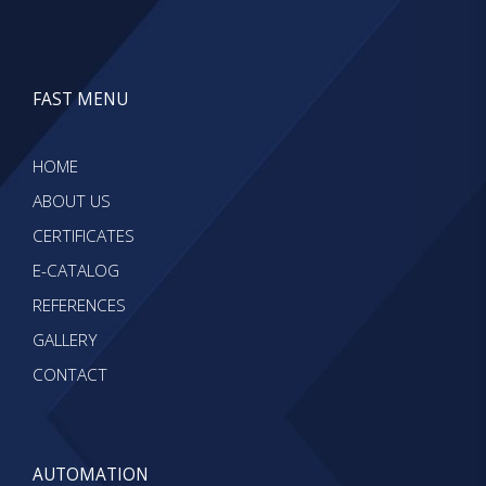
FAST MENU
HOME
ABOUT US
CERTIFICATES
E-CATALOG
REFERENCES
GALLERY
CONTACT
AUTOMATION