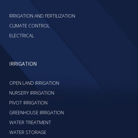
IRRIGATION AND FERTILIZATION
CLIMATE CONTROL
ELECTRICAL
IRRIGATION
OPEN LAND IRRIGATION
NURSERY IRRIGATION
PIVOT IRRIGATION
GREENHOUSE IRRIGATION
WATER TREATMENT
WATER STORAGE