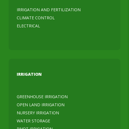
IRRIGATION AND FERTILIZATION
CLIMATE CONTROL
ELECTRICAL
IRRIGATION
GREENHOUSE IRRIGATION
OPEN LAND IRRIGATION
NURSERY IRRIGATION
WATER STORAGE
PIVOT IRRIGATION