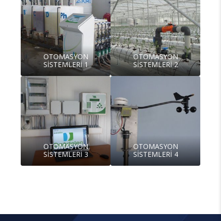
OTOMASYON
OTOMASYON
SİSTEMLERİ 1
SİSTEMLERİ 2
OTOMASYON
OTOMASYON
SİSTEMLERİ 3
SİSTEMLERİ 4