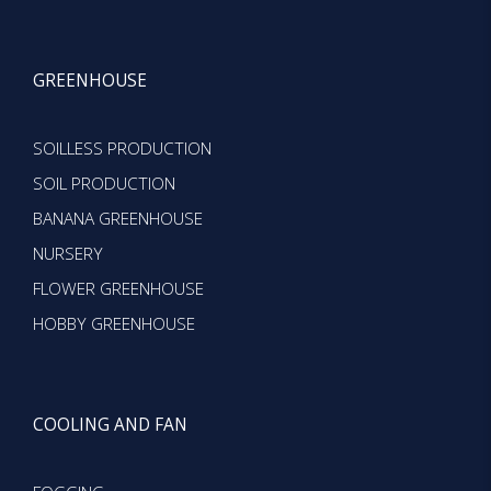
GREENHOUSE
SOILLESS PRODUCTION
SOIL PRODUCTION
BANANA GREENHOUSE
NURSERY
FLOWER GREENHOUSE
HOBBY GREENHOUSE
COOLING AND FAN