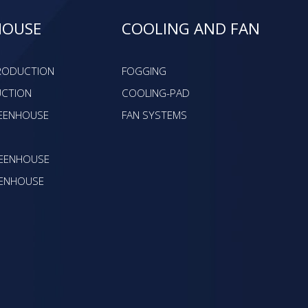
HOUSE
COOLING AND FAN
PRODUCTION
FOGGING
UCTION
COOLING-PAD
EENHOUSE
FAN SYSTEMS
EENHOUSE
ENHOUSE