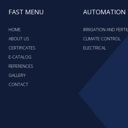
FAST MENU
AUTOMATION
HOME
IRRIGATION AND FERTI
ABOUT US
CLIMATE CONTROL
CERTIFICATES
ELECTRICAL
E-CATALOG
REFERENCES
GALLERY
CONTACT