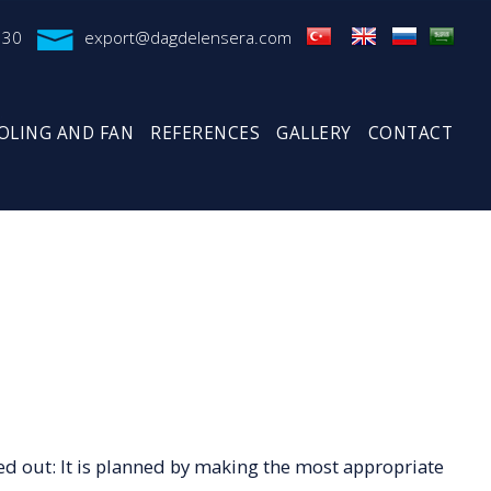
 30
export@dagdelensera.com
OLING AND FAN
REFERENCES
GALLERY
CONTACT
ed out: It is planned by making the most appropriate