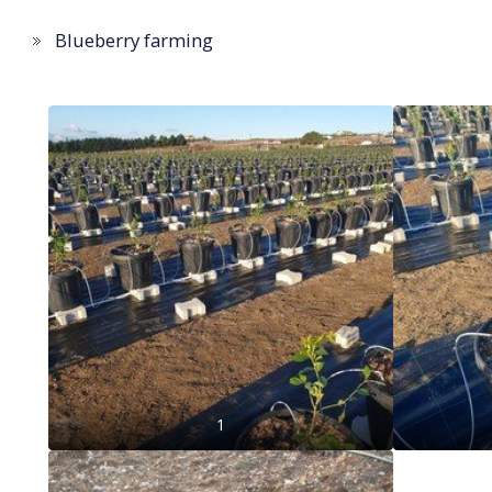
Blueberry farming
1