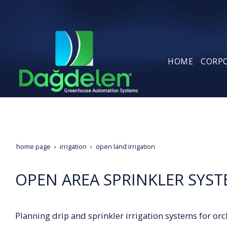
HOME
CORP
home page
irrigation
open land irrigation
OPEN AREA SPRINKLER SYS
Planning drip and sprinkler irrigation systems for or