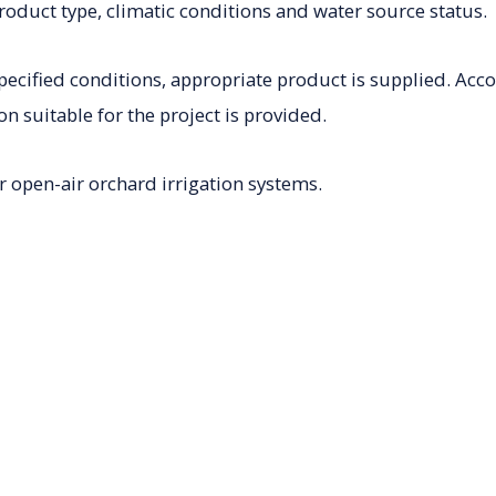
roduct type, climatic conditions and water source status.
pecified conditions, appropriate product is supplied. Acc
on suitable for the project is provided.
r open-air orchard irrigation systems.