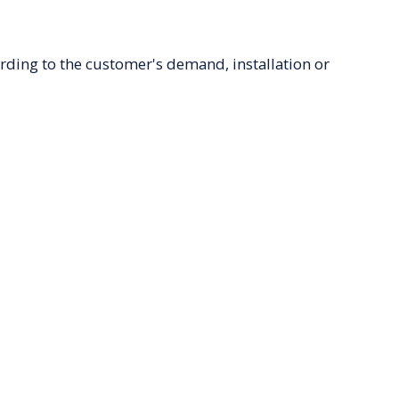
ording to the customer's demand, installation or