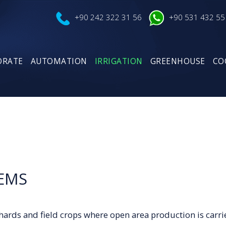
+90 242 322 31 56
+90 531 432 55
ORATE
AUTOMATION
IRRIGATION
GREENHOUSE
CO
TEMS
chards and field crops where open area production is carri