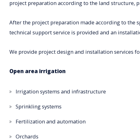
project preparation according to the land structure, p
After the project preparation made according to the s
technical support service is provided and an installati
We provide project design and installation services fo
Open area irrigation
Irrigation systems and infrastructure
Sprinkling systems
Fertilization and automation
Orchards