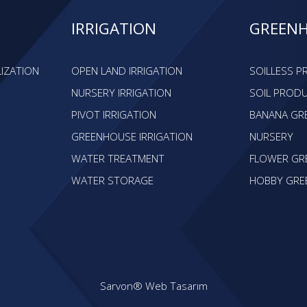
IRRIGATION
GREEN
LIZATION
OPEN LAND IRRIGATION
SOILLESS 
NURSERY IRRIGATION
SOIL PROD
PIVOT IRRIGATION
BANANA GR
GREENHOUSE IRRIGATION
NURSERY
WATER TREATMENT
FLOWER GR
WATER STORAGE
HOBBY GRE
Sarvon®
Web Tasarım