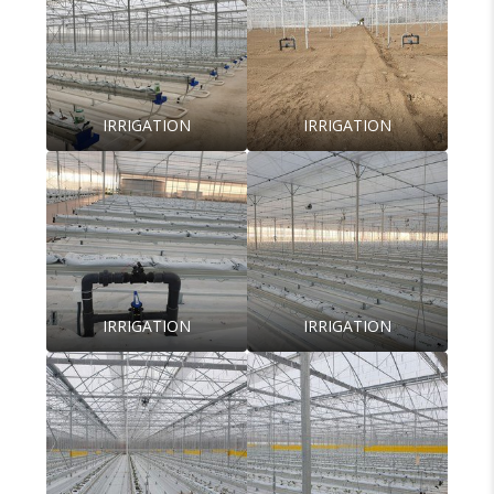
IRRIGATION
IRRIGATION
IRRIGATION
IRRIGATION