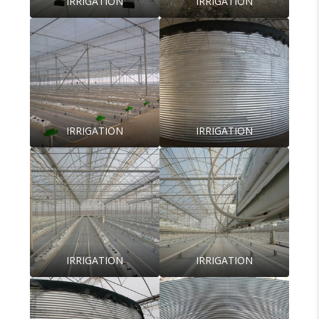
IRRIGATION
IRRIGATION
IRRIGATION
IRRIGATION
IRRIGATION
IRRIGATION