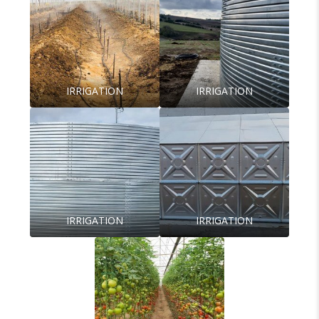
IRRIGATION
IRRIGATION
IRRIGATION
IRRIGATION