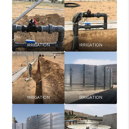
IRRIGATION
IRRIGATION
IRRIGATION
IRRIGATION