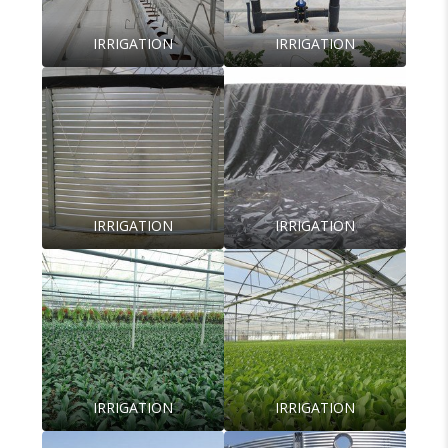
IRRIGATION
IRRIGATION
IRRIGATION
IRRIGATION
IRRIGATION
IRRIGATION