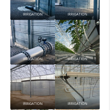
IRRIGATION
IRRIGATION
IRRIGATION
IRRIGATION
IRRIGATION
IRRIGATION