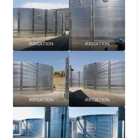
IRRIGATION
IRRIGATION
IRRIGATION
IRRIGATION