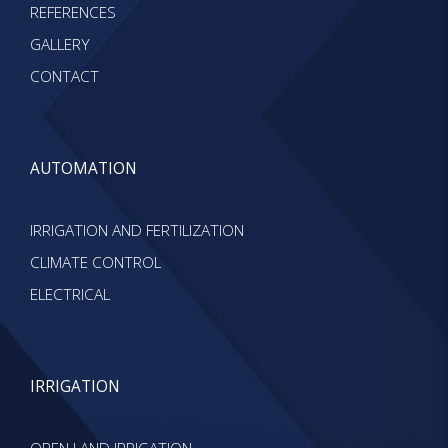
REFERENCES
GALLERY
CONTACT
AUTOMATION
IRRIGATION AND FERTILIZATION
CLIMATE CONTROL
ELECTRICAL
IRRIGATION