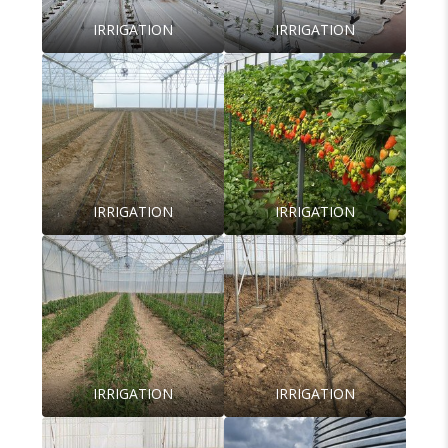
IRRIGATION
IRRIGATION
IRRIGATION
IRRIGATION
IRRIGATION
IRRIGATION