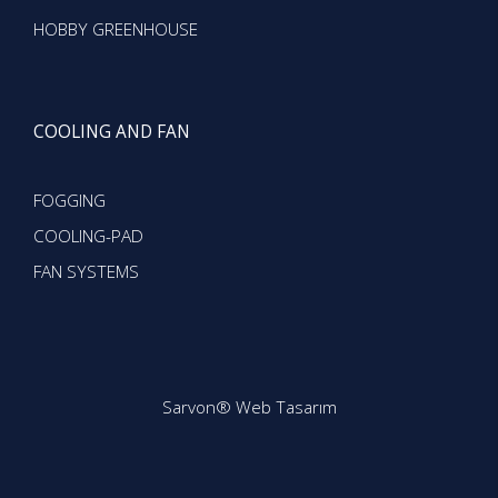
HOBBY GREENHOUSE
COOLING AND FAN
FOGGING
COOLING-PAD
FAN SYSTEMS
Sarvon®
Web Tasarım