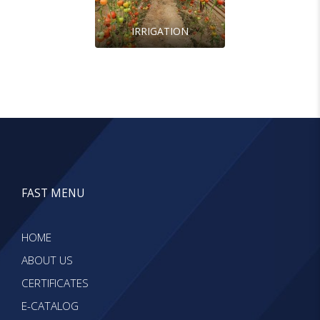
IRRIGATION
FAST MENU
HOME
ABOUT US
CERTIFICATES
E-CATALOG