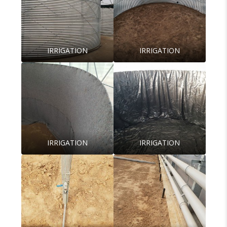
IRRIGATION
IRRIGATION
IRRIGATION
IRRIGATION