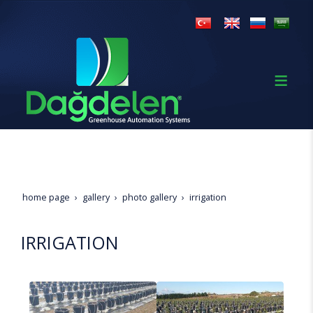
home page
gallery
photo gallery
irrigation
IRRIGATION