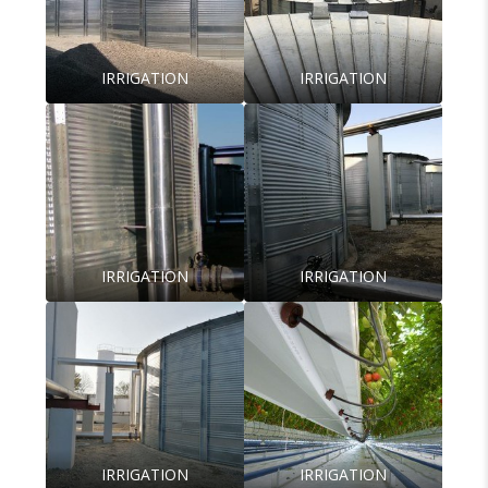
IRRIGATION
IRRIGATION
IRRIGATION
IRRIGATION
IRRIGATION
IRRIGATION