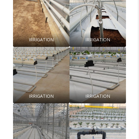
IRRIGATION
IRRIGATION
IRRIGATION
IRRIGATION