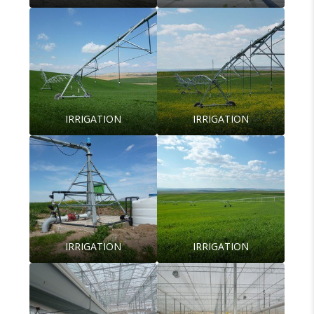
IRRIGATION
IRRIGATION
IRRIGATION
IRRIGATION