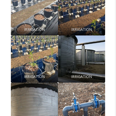
IRRIGATION
IRRIGATION
IRRIGATION
IRRIGATION