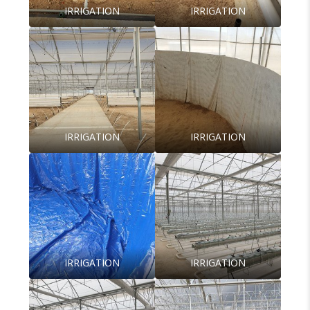
IRRIGATION
IRRIGATION
IRRIGATION
IRRIGATION
IRRIGATION
IRRIGATION