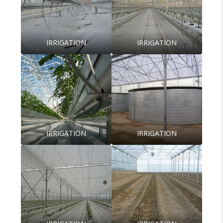
IRRIGATION
IRRIGATION
IRRIGATION
IRRIGATION