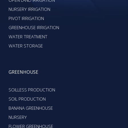
OPEN LAND IRRIGATION
NURSERY IRRIGATION
PIVOT IRRIGATION
GREENHOUSE IRRIGATION
WATER TREATMENT
WATER STORAGE
GREENHOUSE
SOILLESS PRODUCTION
SOIL PRODUCTION
BANANA GREENHOUSE
NURSERY
FLOWER GREENHOUSE