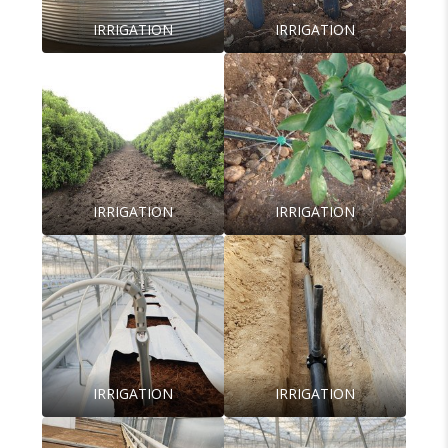
IRRIGATION
IRRIGATION
IRRIGATION
IRRIGATION
IRRIGATION
IRRIGATION